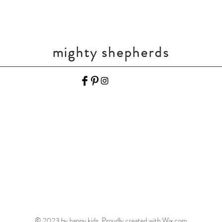
mighty shepherds
© 2023 by happy kids. Proudly created with
Wix.com