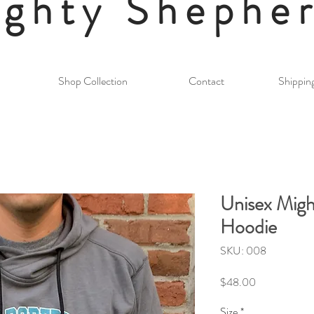
ghty Shephe
Shop Collection
Contact
Shippin
Unisex Migh
Hoodie
SKU: 008
Price
$48.00
Size
*