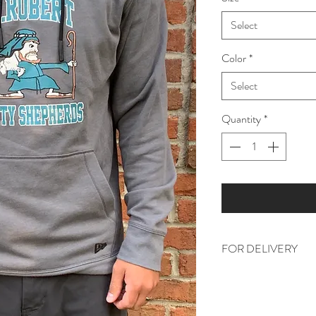
Select
Color
*
Select
Quantity
*
FOR DELIVERY
Please include your c
section, prior to check
school. If you are a p