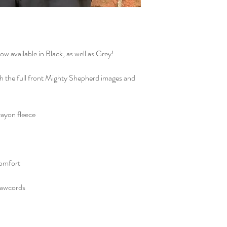
school, in the NOTES 
Office".
available in Black, as well as Grey!
ith the full front Mighty Shepherd images and
ayon fleece
comfort
rawcords