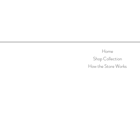
Home
Shop Collection
How the Store Works