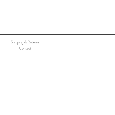
Shipping & Returns
Contact