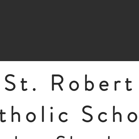
St. Robert
tholic Sch