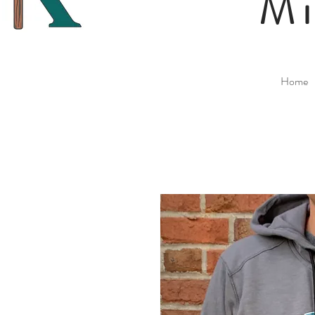
Mi
Home