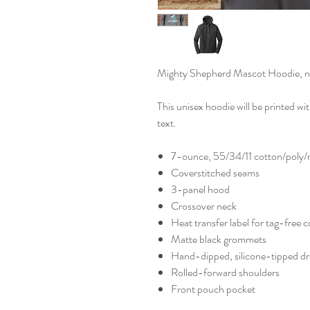
Mighty Shepherd Mascot Hoodie, now 
This unisex hoodie will be printed w
text.
7-ounce, 55/34/11 cotton/poly/r
Coverstitched seams
3-panel hood
Crossover neck
Heat transfer label for tag-free 
Matte black grommets
Hand-dipped, silicone-tipped d
Rolled-forward shoulders
Front pouch pocket