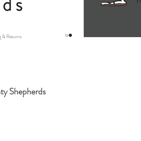
rds
g & Returns
ty Shepherds