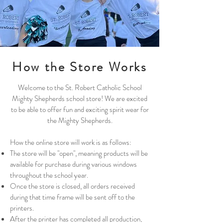
How the Store Works
Welcome to the St. Robert Catholic School
Mighty Shepherds school store! We are excited
to be able to offer fun and exciting spirit wear for
the Mighty Shepherds.
How the online store will work is as follows:
The store will be "open", meaning products will be
available for purchase during various windows
throughout the school year.
Once the store is closed, all orders received
during that time frame will be sent off to the
printers.
After the printer has completed all production,