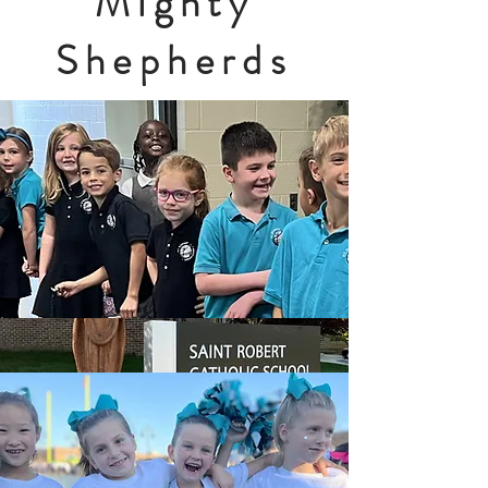
Mighty
Shepherds