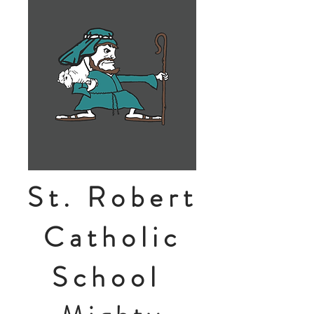
St. Robert
Catholic
School