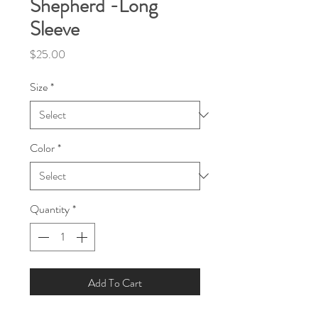
Shepherd -Long
Sleeve
Price
$25.00
Size
*
Color
*
Quantity
*
Add To Cart