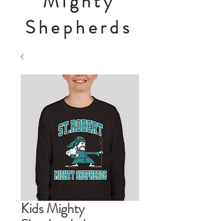
Mighty
Shepherds
Kids Mighty