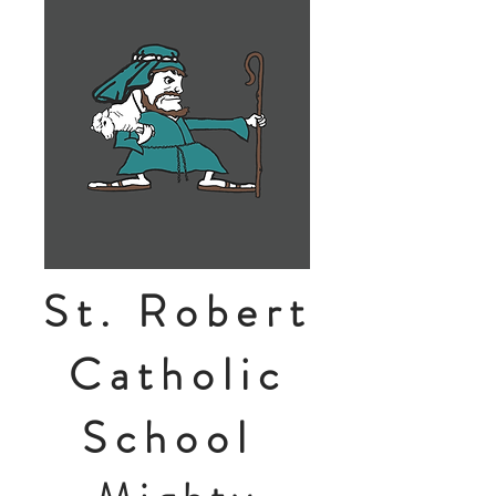
St. Robert
Catholic
School